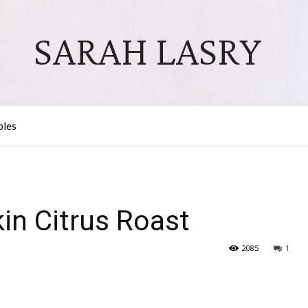
SARAH LASRY
bles
in Citrus Roast
2085
1