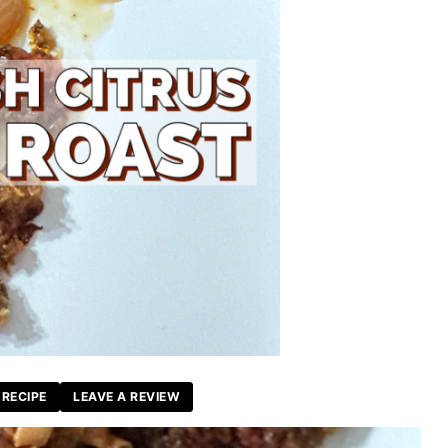
 RECIPE
LEAVE A REVIEW