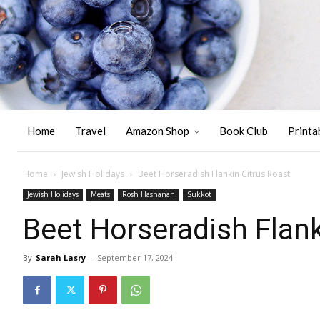
Home
Travel
Amazon Shop
Book Club
Printa
Home
Jewish Holidays
Beet Horseradish Flankin Citrus Roast
Jewish Holidays
Meats
Rosh Hashanah
Sukkot
Beet Horseradish Flank
By
Sarah Lasry
-
September 17, 2024