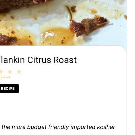
lankin Citrus Roast
3
4
5
tars
Stars
Stars
Stars
eviews
 RECIPE
en the more budget friendly imported kosher