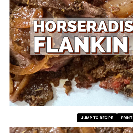
JUMP TO RECIPE
PRINT