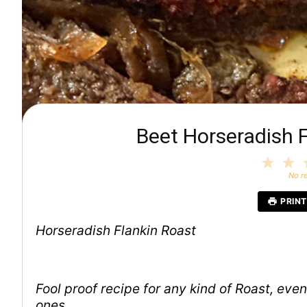
Beet Horseradish F
1
2
Star
S
No r
PRINT
Horseradish Flankin Roast
Fool proof recipe for any kind of Roast, ev
ones.