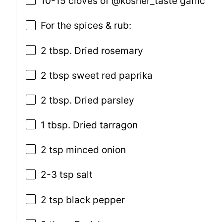
10-15 cloves of @kosher_taste garlic
For the spices & rub:
2 tbsp. Dried rosemary
2 tbsp sweet red paprika
2 tbsp. Dried parsley
1 tbsp. Dried tarragon
2 tsp minced onion
2-3 tsp salt
2 tsp black pepper