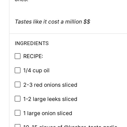
Tastes like it cost a million $$
INGREDIENTS
RECIPE:
1/4 cup oil
2-3 red onions sliced
1-2 large leeks sliced
1 large onion sliced