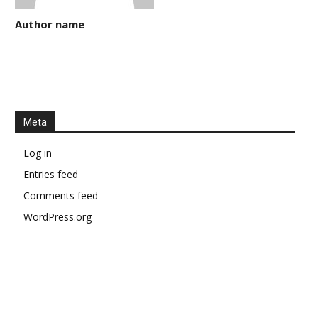
Author name
Meta
Log in
Entries feed
Comments feed
WordPress.org