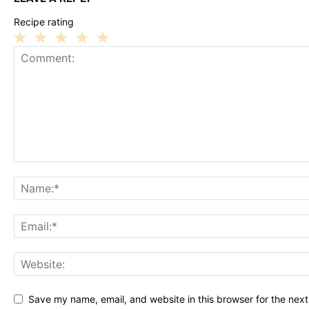
Recipe rating
1
2
3
4
5
Star
Stars
Stars
Stars
Stars
Save my name, email, and website in this browser for the nex