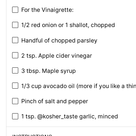
For the Vinaigrette:
1/2 red onion or 1 shallot, chopped
Handful of chopped parsley
2 tsp. Apple cider vinegar
3 tbsp. Maple syrup
1/3 cup avocado oil (more if you like a th
Pinch of salt and pepper
1 tsp. @kosher_taste garlic, minced