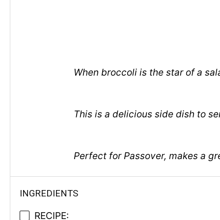
When broccoli is the star of a sa
This is a delicious side dish to
Perfect for Passover, makes a gr
INGREDIENTS
RECIPE: