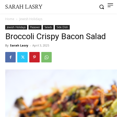
SARAH LASRY
Home
Jewish Holidays
Jewish Holidays
Passover
Salads
Side DIsh
Broccoli Crispy Bacon Salad
By
Sarah Lasry
-
April 3, 2025