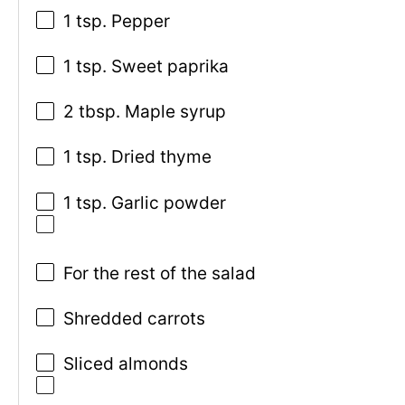
1 tsp. Pepper
1 tsp. Sweet paprika
2 tbsp. Maple syrup
1 tsp. Dried thyme
1 tsp. Garlic powder
For the rest of the salad
Shredded carrots
Sliced almonds