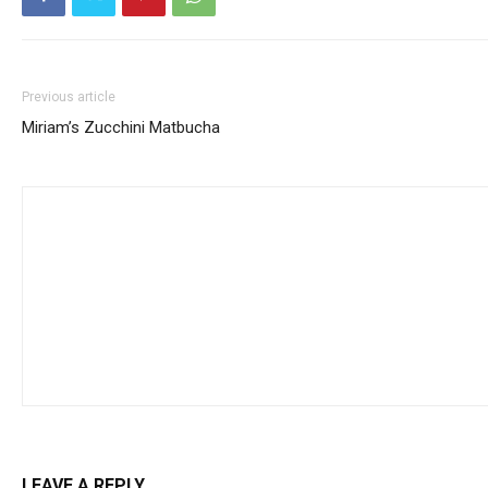
Previous article
Miriam’s Zucchini Matbucha
LEAVE A REPLY