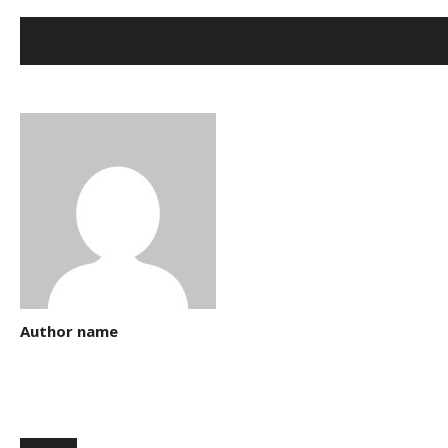
Author name