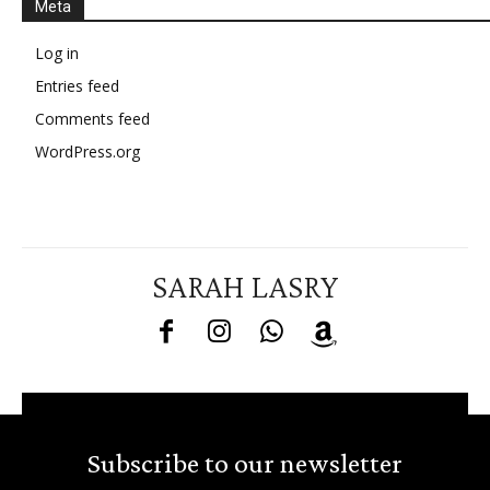
Meta
Log in
Entries feed
Comments feed
WordPress.org
SARAH LASRY
Subscribe to our newsletter