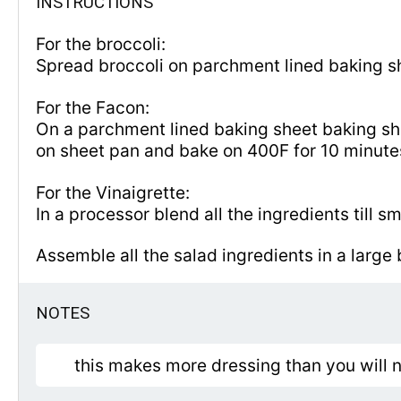
INSTRUCTIONS
For the broccoli:
Spread broccoli on parchment lined baking s
For the Facon:
On a parchment lined baking sheet baking shee
on sheet pan and bake on 400F for 10 minut
For the Vinaigrette:
In a processor blend all the ingredients till s
Assemble all the salad ingredients in a large
NOTES
this makes more dressing than you will ne