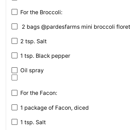
For the Broccoli:
2 bags @pardesfarms mini broccoli floret
2 tsp. Salt
1 tsp. Black pepper
Oil spray
For the Facon:
1 package of Facon, diced
1 tsp. Salt