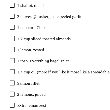
1 shallot, diced
3 cloves @kosher_taste peeled garlic
1 cup corn Chex
1/2 cup sliced toasted almonds
1 lemon, zested
1 tbsp. Everything bagel spice
1/4 cup oil (more if you like it more like a spreadable
Salmon fillet
2 lemons, juiced
Extra lemon zest