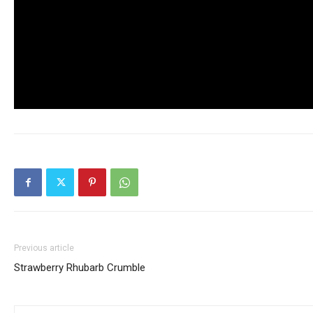
Previous article
Strawberry Rhubarb Crumble