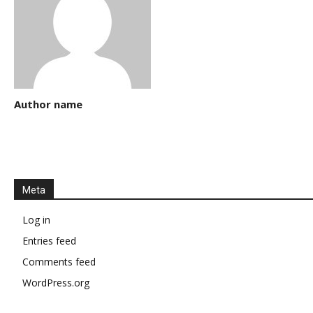
Author name
Meta
Log in
Entries feed
Comments feed
WordPress.org