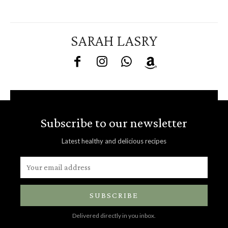
SARAH LASRY
Subscribe to our newsletter
Latest healthy and delicious recipes
SUBSCRIBE
Delivered directly in you inbox.