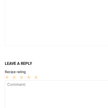
LEAVE A REPLY
Recipe rating
1
2
3
4
5
Star
Stars
Stars
Stars
Stars