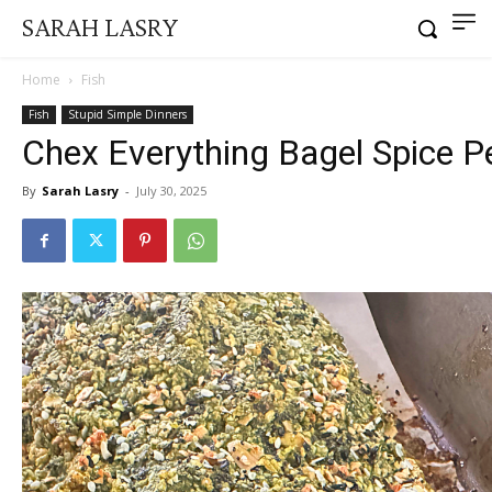
SARAH LASRY
Home
Fish
Fish
Stupid Simple Dinners
Chex Everything Bagel Spice 
By
Sarah Lasry
-
July 30, 2025