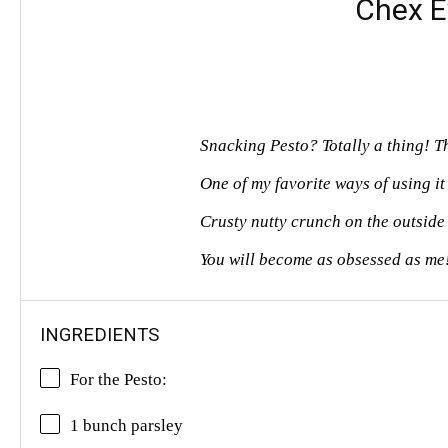
Chex E
Snacking Pesto? Totally a thing! T
One of my favorite ways of using it 
Crusty nutty crunch on the outside 
You will become as obsessed as me
INGREDIENTS
For the Pesto:
1 bunch parsley