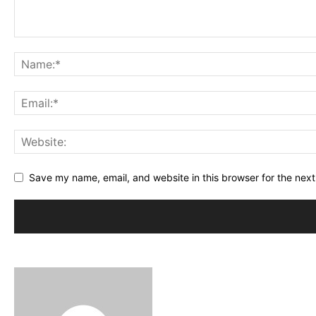
Save my name, email, and website in this browser for the nex