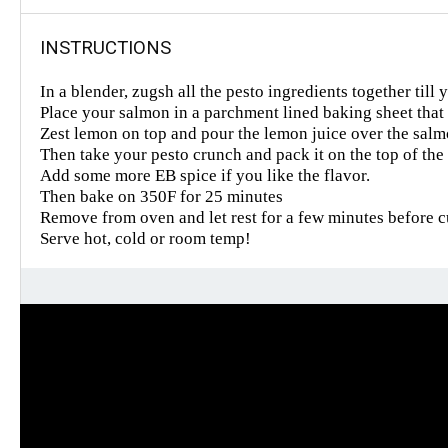
INSTRUCTIONS
In a blender, zugsh all the pesto ingredients together till
Place your salmon in a parchment lined baking sheet that ha
Zest lemon on top and pour the lemon juice over the salmon 
Then take your pesto crunch and pack it on the top of the 
Add some more EB spice if you like the flavor.
Then bake on 350F for 25 minutes
Remove from oven and let rest for a few minutes before cut
Serve hot, cold or room temp!