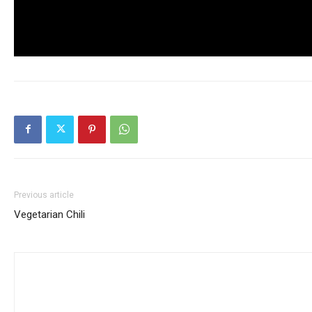
Previous article
Vegetarian Chili