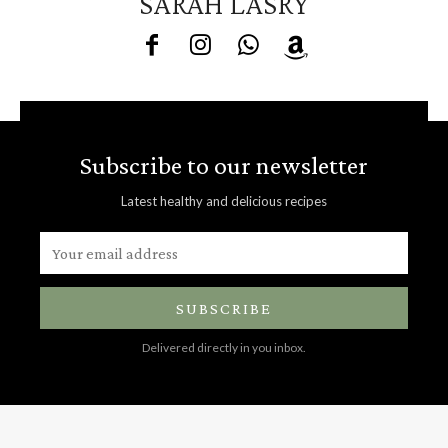
SARAH LASRY
Subscribe to our newsletter
Latest healthy and delicious recipes
SUBSCRIBE
Delivered directly in you inbox.