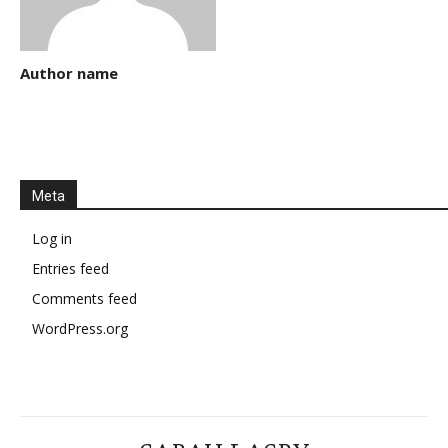
Author name
Meta
Log in
Entries feed
Comments feed
WordPress.org