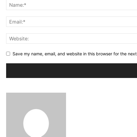
Save my name, email, and website in this browser for the nex