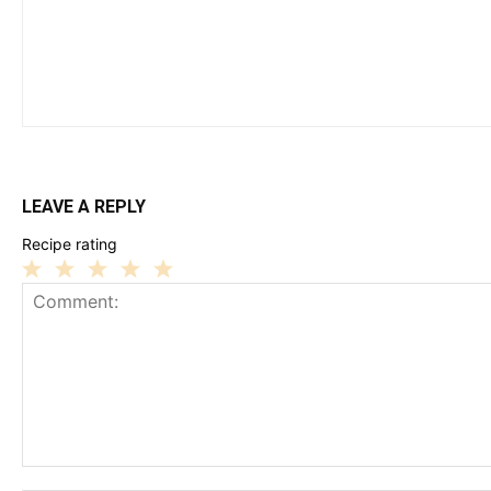
LEAVE A REPLY
Recipe rating
1
2
3
4
5
Star
Stars
Stars
Stars
Stars