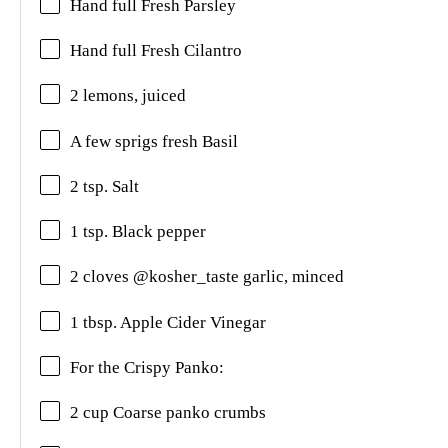
Hand full Fresh Parsley
Hand full
Fresh Cilantro
2 lemons, juiced
A few sprigs fresh Basil
2 tsp. Salt
1 tsp. Black pepper
2 cloves @kosher_taste garlic, minced
1 tbsp. Apple Cider Vinegar
For the Crispy Panko:
2 cup Coarse panko crumbs