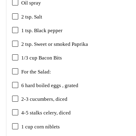
Oil spray
2 tsp. Salt
1 tsp. Black pepper
2 tsp. Sweet or smoked Paprika
1/3 cup Bacon Bits
For the Salad:
6 hard boiled eggs , grated
2-3 cucumbers, diced
4-5 stalks celery, diced
1 cup corn niblets