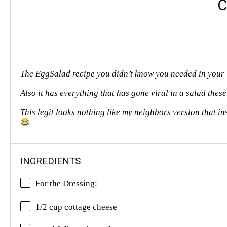
C
The EggSalad recipe you didn’t know you needed in your 
Also it has everything that has gone viral in a salad thes
This legit looks nothing like my neighbors version that in
INGREDIENTS
For the Dressing:
1/2 cup cottage cheese