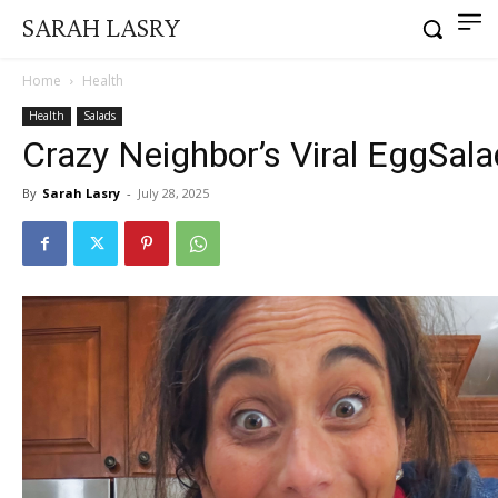
SARAH LASRY
Home
Health
Health
Salads
Crazy Neighbor’s Viral EggSala
By
Sarah Lasry
-
July 28, 2025