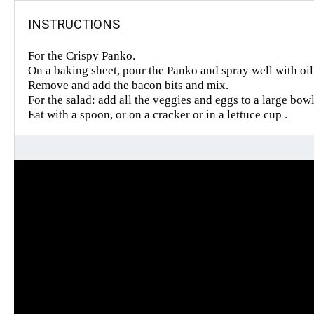
INSTRUCTIONS
For the Crispy Panko.
On a baking sheet, pour the Panko and spray well with oi
Remove and add the bacon bits and mix.
For the salad: add all the veggies and eggs to a large bow
Eat with a spoon, or on a cracker or in a lettuce cup .