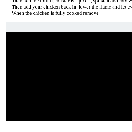
Then add the tofutti, mustards, spices , spinach and mix w
Then add your chicken back in, lower the flame and let e
When the chicken is fully cooked remove