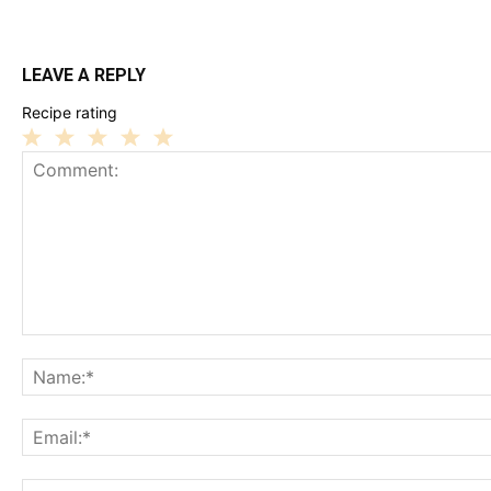
LEAVE A REPLY
Recipe rating
1
2
3
4
5
Star
Stars
Stars
Stars
Stars