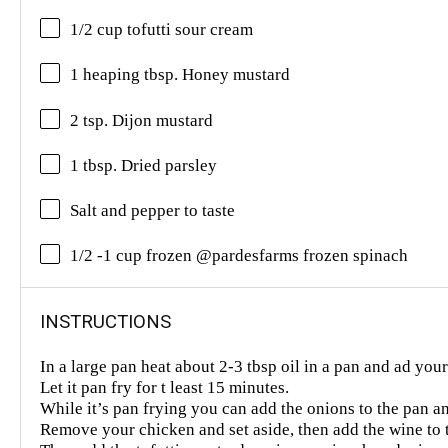
1/2 cup tofutti sour cream
1 heaping tbsp. Honey mustard
2 tsp. Dijon mustard
1 tbsp. Dried parsley
Salt and pepper to taste
1/2 -1 cup frozen @pardesfarms frozen spinach
INSTRUCTIONS
In a large pan heat about 2-3 tbsp oil in a pan and ad you
Let it pan fry for t least 15 minutes.
While it’s pan frying you can add the onions to the pan a
Remove your chicken and set aside, then add the wine to 