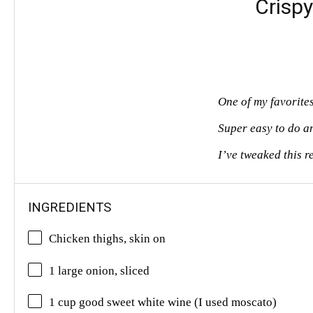
Crisp
One of my favorite
Super easy to do a
I’ve tweaked this r
INGREDIENTS
Chicken thighs, skin on
1 large onion, sliced
1 cup good sweet white wine (I used moscato)