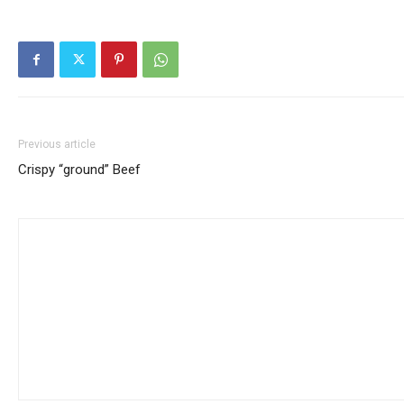
Previous article
Crispy “ground” Beef