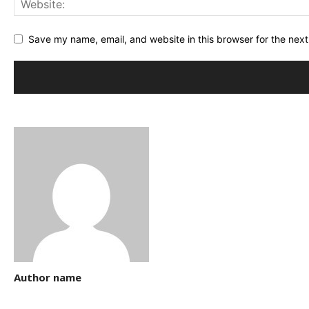
Save my name, email, and website in this browser for the nex
Author name