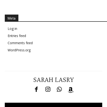
Meta
Log in
Entries feed
Comments feed
WordPress.org
SARAH LASRY