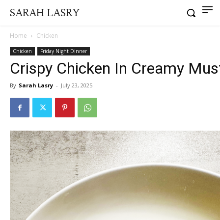
SARAH LASRY
Home
Chicken
Chicken
Friday Night Dinner
Crispy Chicken In Creamy Mus
By
Sarah Lasry
-
July 23, 2025