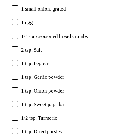
1 small onion, grated
1 egg
1/4 cup seasoned bread crumbs
2 tsp. Salt
1 tsp. Pepper
1 tsp. Garlic powder
1 tsp. Onion powder
1 tsp. Sweet paprika
1/2 tsp. Turmeric
1 tsp. Dried parsley