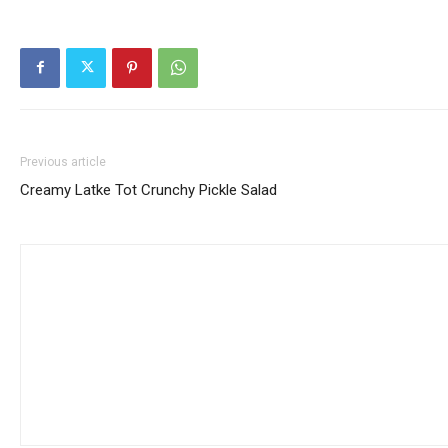
Previous article
Creamy Latke Tot Crunchy Pickle Salad