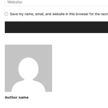
Save my name, email, and website in this browser for the nex
Author name