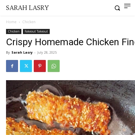
SARAH LASRY
Home
Chicken
Chicken
Fakeout Takeout
Crispy Homemade Chicken Fin
By
Sarah Lasry
-
July 28, 2025