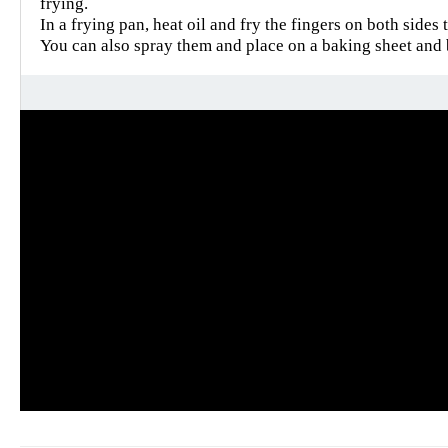
frying.
In a frying pan, heat oil and fry the fingers on both sides 
You can also spray them and place on a baking sheet and 