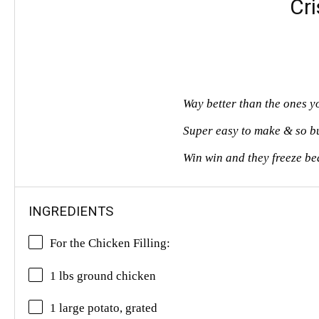
Cr
Way better than the ones y
Super easy to make & so b
Win win and they freeze bea
INGREDIENTS
For the Chicken Filling:
1 lbs
ground chicken
1 large potato, grated