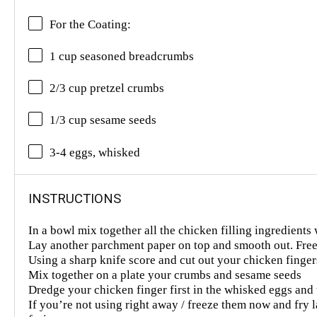
For the Coating:
1 cup seasoned breadcrumbs
2/3 cup pretzel crumbs
1/3 cup sesame seeds
3-4 eggs, whisked
INSTRUCTIONS
In a bowl mix together all the chicken filling ingredients 
Lay another parchment paper on top and smooth out. Free
Using a sharp knife score and cut out your chicken finger
Mix together on a plate your crumbs and sesame seeds
Dredge your chicken finger first in the whisked eggs and 
If you’re not using right away / freeze them now and fry la