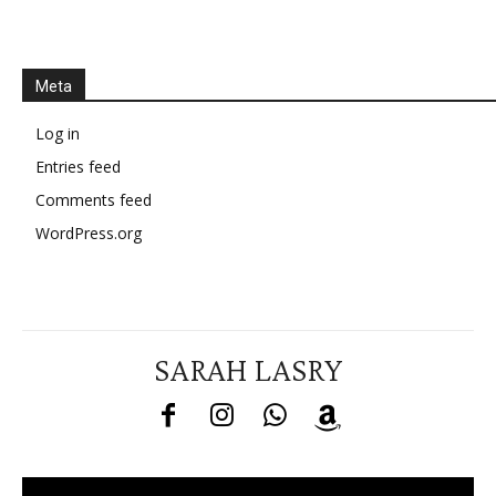
Meta
Log in
Entries feed
Comments feed
WordPress.org
SARAH LASRY