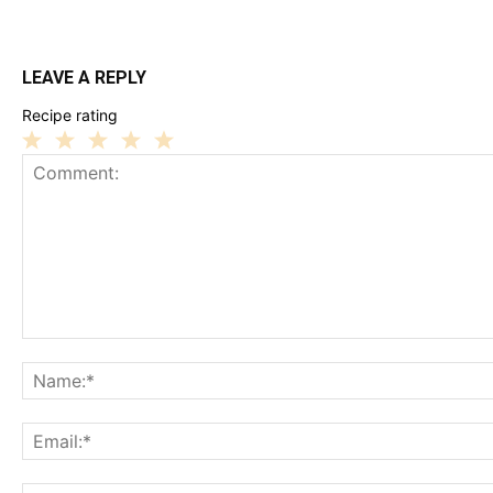
LEAVE A REPLY
Recipe rating
1
2
3
4
5
Star
Stars
Stars
Stars
Stars