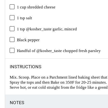
1 cup shredded cheese
1 tsp salt
1 tsp @kosher_taste garlic, minced
Black pepper
Handful of @kosher_taste chopped fresh parsley
INSTRUCTIONS
Mix. Scoop. Place on a Parchment lined baking sheet that
Spray the tops and then Bake on 350F for 20-25 minutes.
Serve hot, or eat cold straight from the fridge like a grem
NOTES