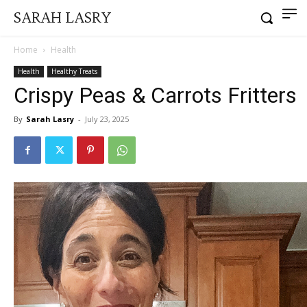
SARAH LASRY
Home
Health
Health
Healthy Treats
Crispy Peas & Carrots Fritters
By
Sarah Lasry
-
July 23, 2025