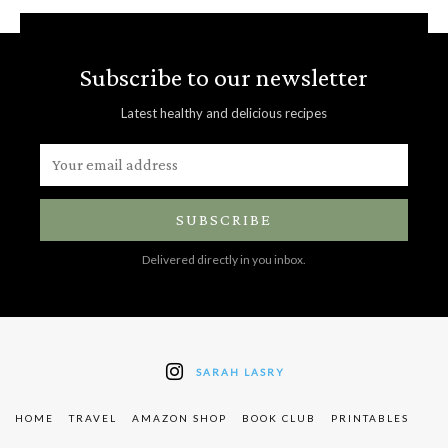
Subscribe to our newsletter
Latest healthy and delicious recipes
SUBSCRIBE
Delivered directly in you inbox.
SARAH LASRY
HOME
TRAVEL
AMAZON SHOP
BOOK CLUB
PRINTABLES