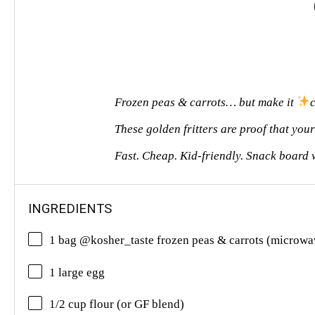
Frozen peas & carrots… but make it
These golden fritters are proof that you
Fast. Cheap. Kid-friendly. Snack board
INGREDIENTS
1 bag @kosher_taste frozen peas & carrots (microwa
1 large egg
1/2 cup flour (or GF blend)