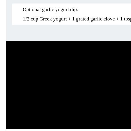
Optional garlic yogurt dip:
1/2 cup Greek yogurt + 1 grated garlic clove + 1 tbs