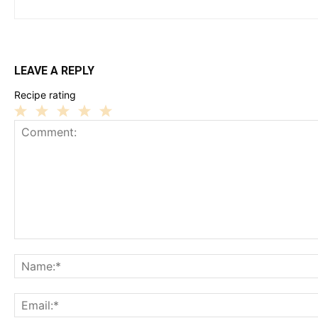
LEAVE A REPLY
Recipe rating
1
2
3
4
5
Star
Stars
Stars
Stars
Stars