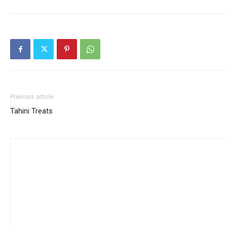
Previous article
Tahini Treats