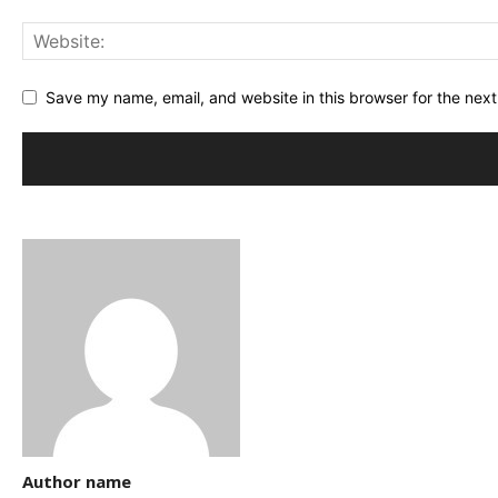
Save my name, email, and website in this browser for the nex
Author name