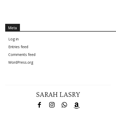
Meta
Log in
Entries feed
Comments feed
WordPress.org
SARAH LASRY