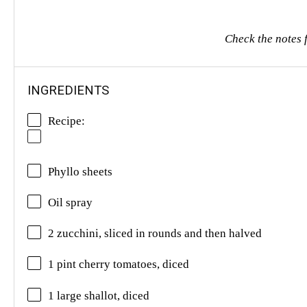
Check the notes f
INGREDIENTS
Recipe:
Phyllo sheets
Oil spray
2 zucchini, sliced in rounds and then halved
1 pint cherry tomatoes, diced
1 large shallot, diced