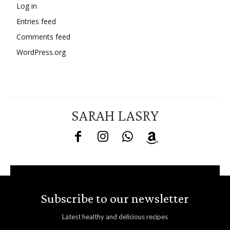
Log in
Entries feed
Comments feed
WordPress.org
SARAH LASRY
Subscribe to our newsletter
Latest healthy and delicious recipes