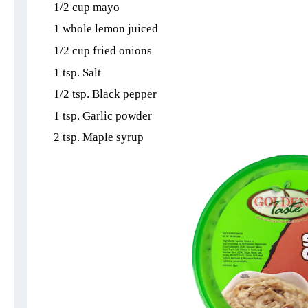
1/2 cup mayo
1 whole lemon juiced
1/2 cup fried onions
1 tsp. Salt
1/2 tsp. Black pepper
1 tsp. Garlic powder
2 tsp. Maple syrup