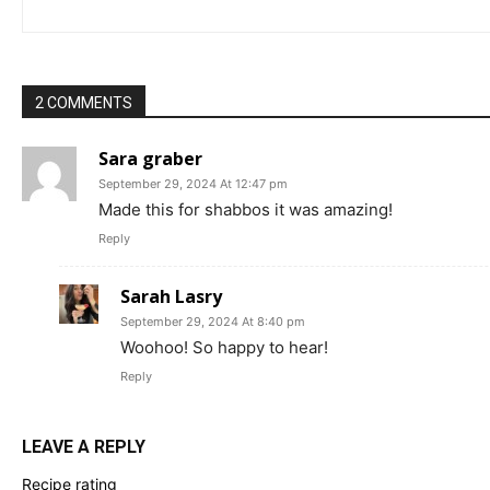
2 COMMENTS
Sara graber
September 29, 2024 At 12:47 pm
Made this for shabbos it was amazing!
Reply
Sarah Lasry
September 29, 2024 At 8:40 pm
Woohoo! So happy to hear!
Reply
LEAVE A REPLY
Recipe rating