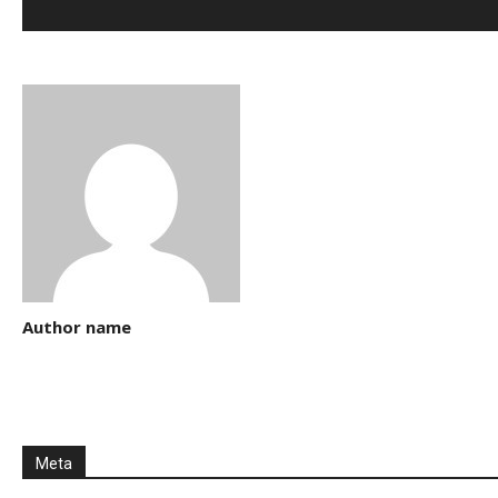
Author name
Meta