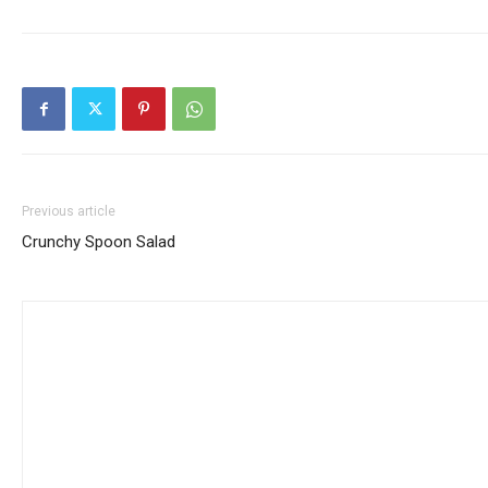
Previous article
Crunchy Spoon Salad