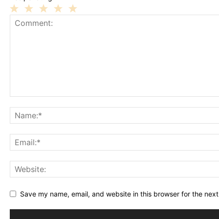
1
2
3
4
5
Star
Stars
Stars
Stars
Stars
Save my name, email, and website in this browser for the nex