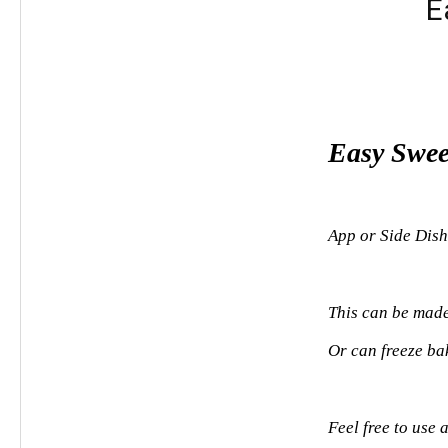
E
Easy Swee
App or Side Dish
This can be made
Or can freeze ba
Feel free to use