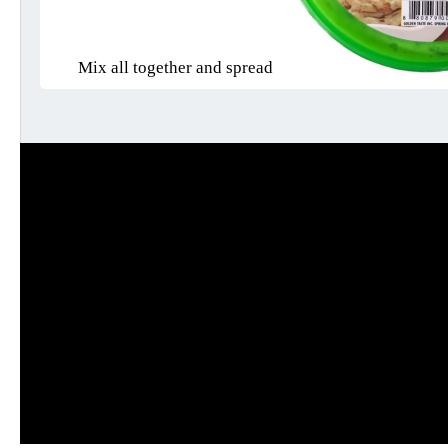
Mix all together and spread