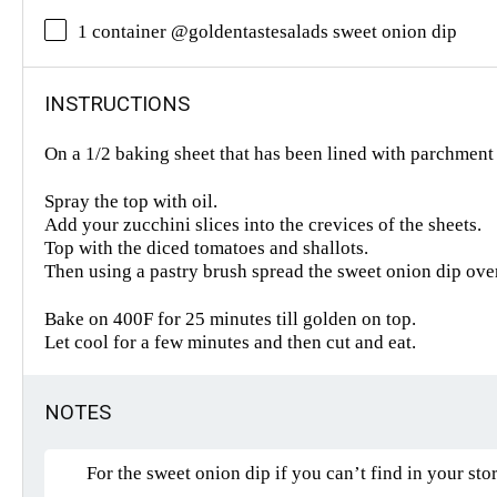
1 container @goldentastesalads sweet onion dip
INSTRUCTIONS
On a 1/2 baking sheet that has been lined with parchment 
Spray the top with oil.
Add your zucchini slices into the crevices of the sheets.
Top with the diced tomatoes and shallots.
Then using a pastry brush spread the sweet onion dip ove
Bake on 400F for 25 minutes till golden on top.
Let cool for a few minutes and then cut and eat.
NOTES
For the sweet onion dip if you can’t find in your stor