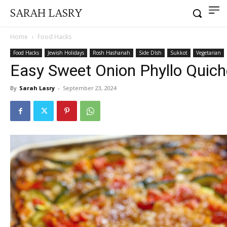
SARAH LASRY
Home
Food Hacks
Food Hacks
Jewish Holidays
Rosh Hashanah
Side DIsh
Sukkot
Vegetarian
Easy Sweet Onion Phyllo Quich
By
Sarah Lasry
-
September 23, 2024