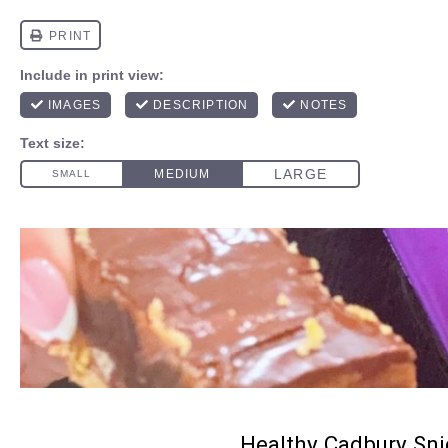
Healthy Cadbury Sni