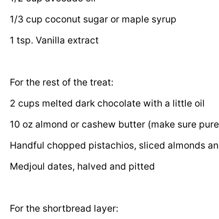
1/3 cup coconut sugar or maple syrup
1 tsp. Vanilla extract
For the rest of the treat:
2 cups melted dark chocolate with a little oil
10 oz almond or cashew butter (make sure pure
Handful chopped pistachios, sliced almonds an
Medjoul dates,
halved and pitted
For the shortbread layer: