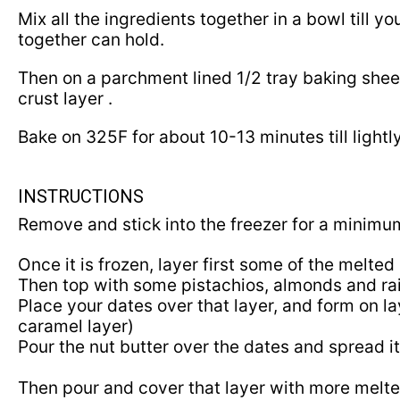
Mix all the ingredients together in a bowl till
together can hold.
Then on a parchment lined 1/2 tray baking sheet
crust layer .
Bake on
325
F for about
10
-
13
minutes till light
INSTRUCTIONS
Remove and stick into the freezer for a minim
Once it is frozen, layer first some of the melte
Then top with some pistachios, almonds and ra
Place your dates over that layer, and form on la
caramel layer)
Pour the nut butter over the dates and spread i
Then pour and cover that layer with more melt