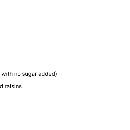
 with no sugar added)
d raisins