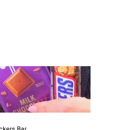
ckers Bar