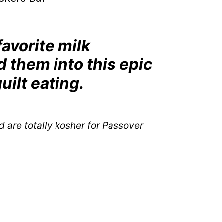
 favorite milk
 them into this epic
guilt eating.
d are totally kosher for Passover