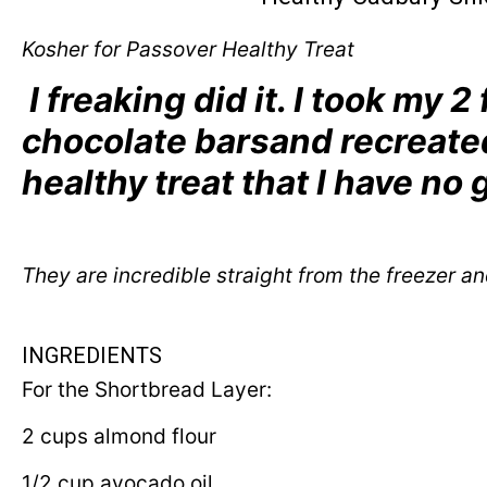
Kosher for Passover Healthy Treat
I freaking did it. I took my 2
chocolate barsand recreated
healthy treat that I have no 
They are incredible straight from the freezer an
INGREDIENTS
For the Shortbread Layer:
2 cups almond flour
1/2 cup avocado oil