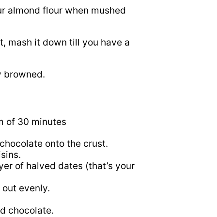
 your almond flour when mushed
, mash it down till you have a
ly browned.
um of 30 minutes
d chocolate onto the crust.
isins.
yer of halved dates (that’s your
t out evenly.
ed chocolate.