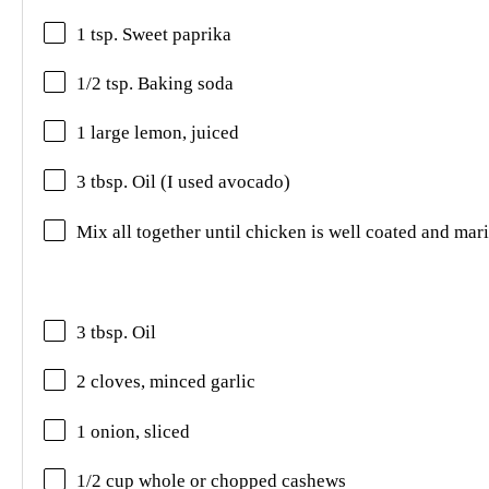
1 tsp. Sweet paprika
1/2 tsp. Baking soda
1 large lemon, juiced
3 tbsp. Oil (I used avocado)
Mix all together until chicken is well coated and mar
3 tbsp. Oil
2 cloves, minced garlic
1 onion, sliced
1/2 cup whole or chopped cashews