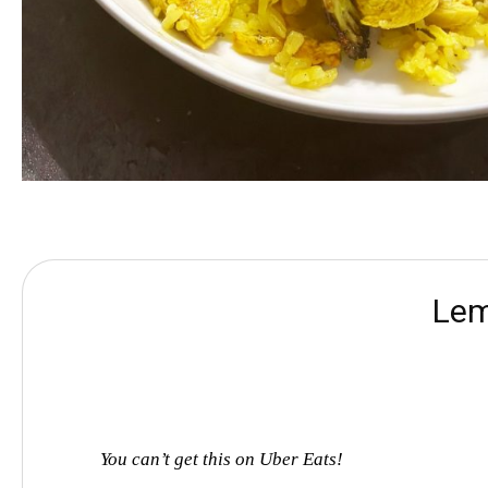
Lem
You can’t get this on Uber Eats!