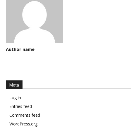
Author name
Meta
Log in
Entries feed
Comments feed
WordPress.org