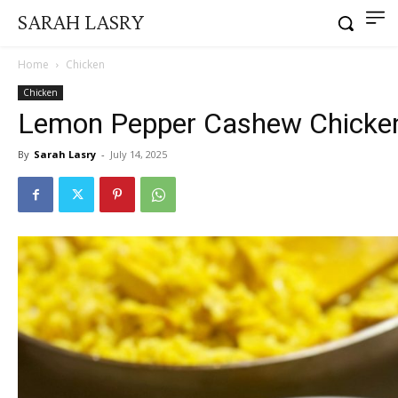
SARAH LASRY
Home
Chicken
Chicken
Lemon Pepper Cashew Chicken
By
Sarah Lasry
-
July 14, 2025