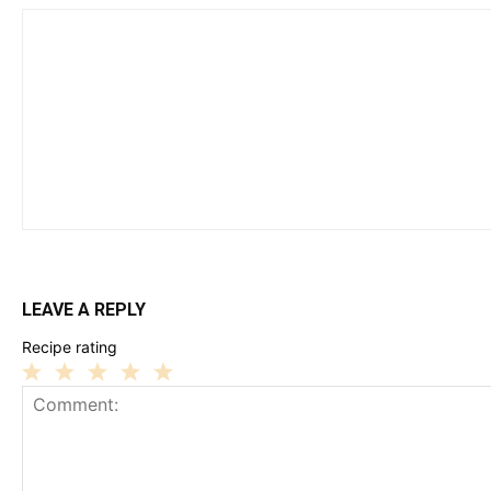
LEAVE A REPLY
Recipe rating
1
2
3
4
5
Star
Stars
Stars
Stars
Stars