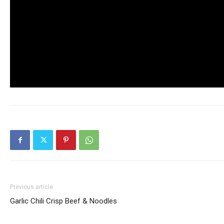
Previous article
Garlic Chili Crisp Beef & Noodles