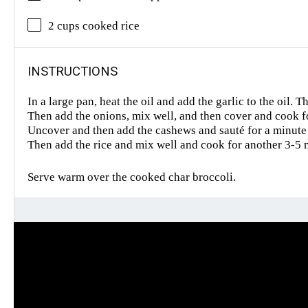
2 cups cooked rice
INSTRUCTIONS
In a large pan, heat the oil and add the garlic to the oil.
Then add the onions, mix well, and then cover and cook f
Uncover and then add the cashews and sauté for a minute
Then add the rice and mix well and cook for another 3-5 
Serve warm over the cooked char broccoli.