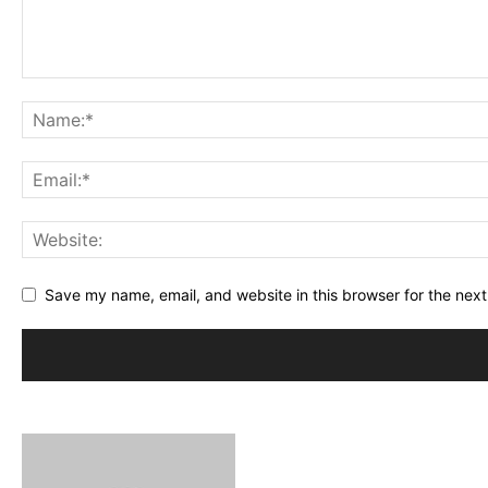
Save my name, email, and website in this browser for the nex