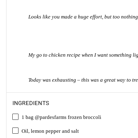
Looks like you made a huge effort, but too nothin
My go to chicken recipe when I want something light
Today was exhausting – this was a great way to tre
INGREDIENTS
1 bag @pardesfarms frozen broccoli
Oil, lemon pepper and salt