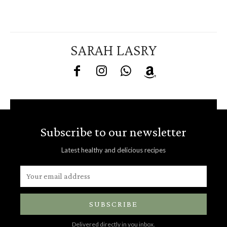
SARAH LASRY
Subscribe to our newsletter
Latest healthy and delicious recipes
SUBSCRIBE
Delivered directly in you inbox.