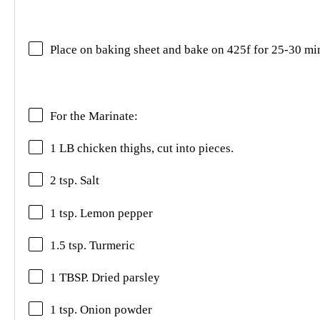
Place on baking sheet and bake on 425f for 25-30 mi
For the Marinate:
1 LB chicken thighs, cut into pieces.
2 tsp. Salt
1 tsp. Lemon pepper
1.5 tsp. Turmeric
1 TBSP. Dried parsley
1 tsp. Onion powder