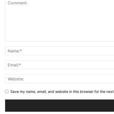
1
2
3
4
5
Star
Stars
Stars
Stars
Stars
Save my name, email, and website in this browser for the nex