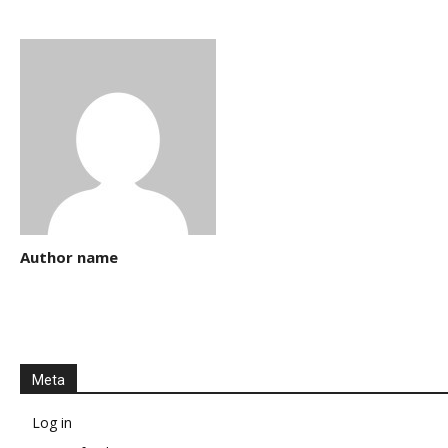
Author name
Meta
Log in