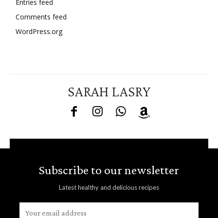
Entries feed
Comments feed
WordPress.org
SARAH LASRY
Subscribe to our newsletter
Latest healthy and delicious recipes