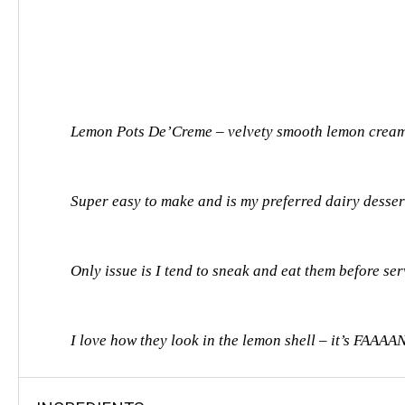
Lemon Pots De’Creme – velvety smooth lemon cream p
Super easy to make and is my preferred dairy dessert
Only issue is I tend to sneak and eat them before se
I love how they look in the lemon shell – it’s FAAA