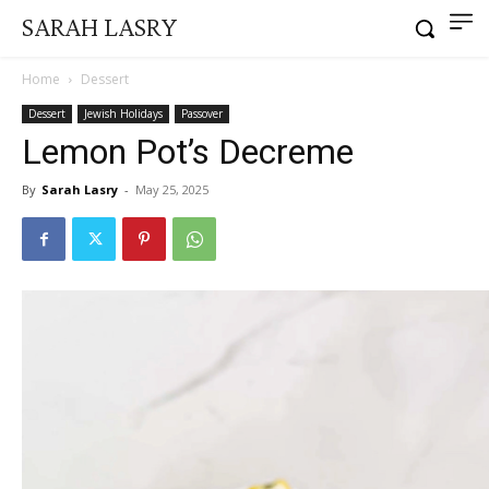
SARAH LASRY
Home
Dessert
Dessert
Jewish Holidays
Passover
Lemon Pot’s Decreme
By
Sarah Lasry
-
May 25, 2025