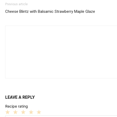
Previous article
Cheese Blintz with Balsamic Strawberry Maple Glaze
LEAVE A REPLY
Recipe rating