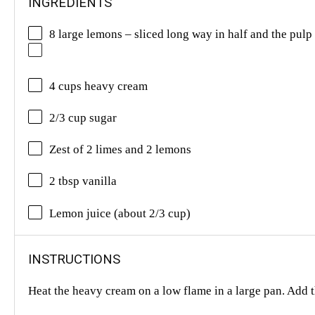
INGREDIENTS
8 large lemons – sliced long way in half and the pulp 
4 cups heavy cream
2/3 cup sugar
Zest of 2 limes and 2 lemons
2 tbsp vanilla
Lemon juice (about 2/3 cup)
INSTRUCTIONS
Heat the heavy cream on a low flame in a large pan. Add t