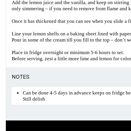
Add the lemon juice and the vanilla, and keep on stirring 
only simmering – if you need to remove from flame and kee
Once it has thickened that you can see when you slide a f
Line your lemon shells on a baking sheet lined with pape
Pour in some of the cream till you fill to the top – don’t 
Place in fridge overnight or minimum 5-6 hours to set.
Before serving, zest a little more lime and lemon for colo
NOTES
Can be done 4-5 days in advance keeps on fridge beau
Still delish