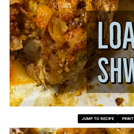
JUMP TO RECIPE
PRINT