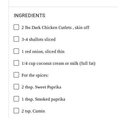
INGREDIENTS
2 lbs Dark Chicken Cutlets , skin off
3-4 shallots sliced
1 red onion, sliced thin
1/4 cup coconut cream or milk (full fat)
For the spices:
2 tbsp. Sweet Paprika
1 tbsp. Smoked paprika
2 tsp. Cumin