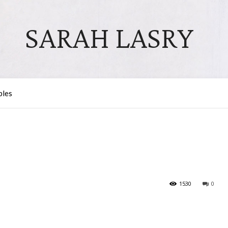
SARAH LASRY
bles
1530
0