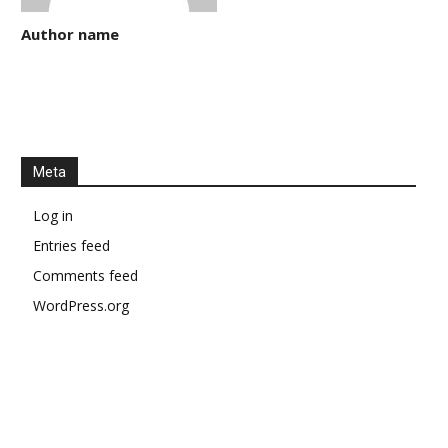
Author name
Meta
Log in
Entries feed
Comments feed
WordPress.org