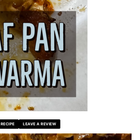
 RECIPE
LEAVE A REVIEW