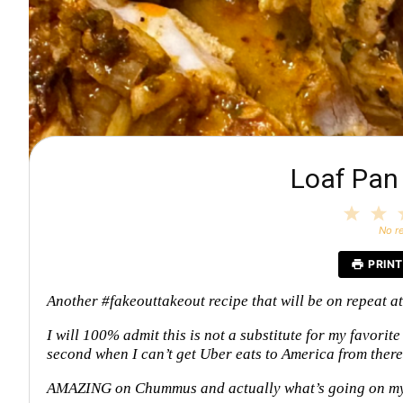
Loaf Pa
1
2
Star
S
No r
PRINT
Another #fakeouttakeout recipe that will be on repeat a
I will 100% admit this is not a substitute for my favorite
second when I can’t get Uber eats to America from ther
AMAZING on Chummus and actually what’s going on m