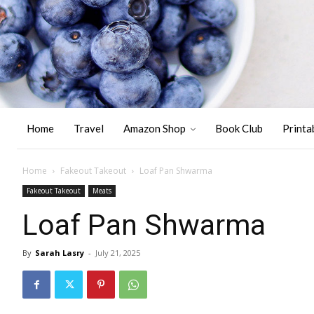
Home
Travel
Amazon Shop
Book Club
Printa
Home
Fakeout Takeout
Loaf Pan Shwarma
Fakeout Takeout
Meats
Loaf Pan Shwarma
By
Sarah Lasry
-
July 21, 2025