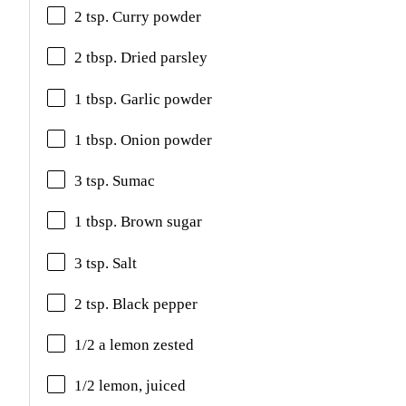
2 tsp. Curry powder
2 tbsp. Dried parsley
1 tbsp. Garlic powder
1 tbsp. Onion powder
3 tsp. Sumac
1 tbsp. Brown sugar
3 tsp. Salt
2 tsp. Black pepper
1/2 a lemon zested
1/2 lemon, juiced