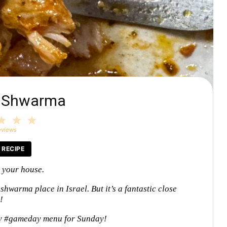
n Shwarma
3
4
5
tars
Stars
Stars
Stars
eviews
 RECIPE
t your house.
 shwarma place in Israel. But it’s a fantastic close
e!
y #gameday menu for Sunday!