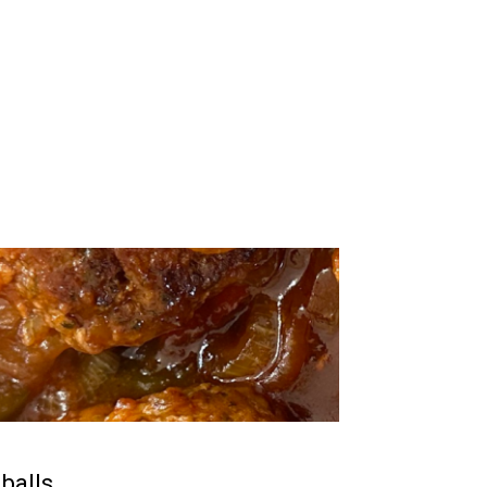
balls