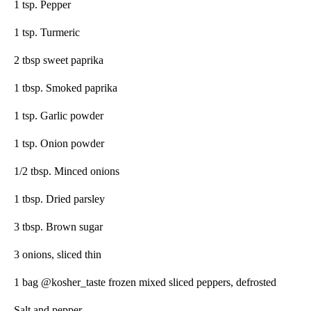
1 tsp. Pepper
1 tsp. Turmeric
2 tbsp sweet paprika
1 tbsp. Smoked paprika
1 tsp. Garlic powder
1 tsp. Onion powder
1/2 tbsp. Minced onions
1 tbsp. Dried parsley
3 tbsp. Brown sugar
3 onions, sliced thin
1 bag @kosher_taste frozen mixed sliced peppers, defrosted
Salt and pepper