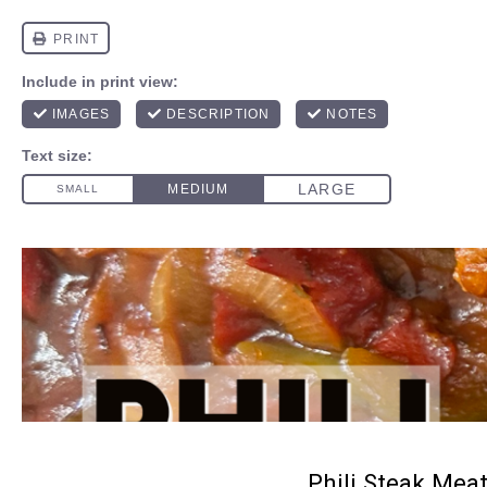
Phili Steak Meat