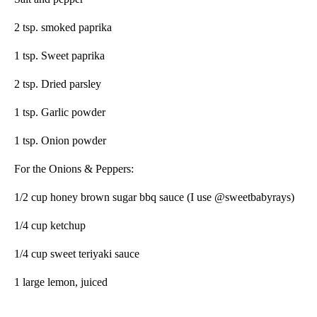
2 tsp. smoked paprika
1 tsp. Sweet paprika
2 tsp. Dried parsley
1 tsp. Garlic powder
1 tsp. Onion powder
For the Onions & Peppers:
1/2 cup honey brown sugar bbq sauce (I use @sweetbabyrays)
1/4 cup ketchup
1/4 cup sweet teriyaki sauce
1
large lemon, juiced