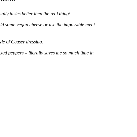
lly tastes better then the real thing!
add some vegan cheese or use the impossible meat
zzle of Ceaser dressing.
d peppers – literally saves me so much time in