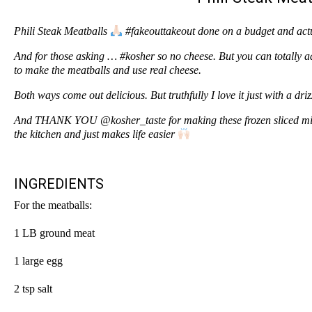
Phili Steak Meatballs
#fakeouttakeout done on a budget and actua
And for those asking … #kosher so no cheese. But you can totally 
to make the meatballs and use real cheese.
Both ways come out delicious. But truthfully I love it just with a dri
And THANK YOU @kosher_taste for making these frozen sliced mixe
the kitchen and just makes life easier
INGREDIENTS
For the meatballs:
1 LB ground meat
1 large egg
2 tsp salt