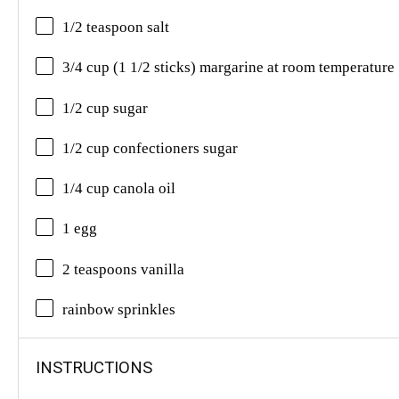
1/2 teaspoon salt
3/4 cup (1 1/2 sticks) margarine at room temperature
1/2 cup sugar
1/2 cup confectioners sugar
1/4 cup canola oil
1 egg
2 teaspoons vanilla
rainbow sprinkles
INSTRUCTIONS