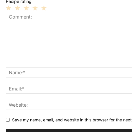
Recipe rating
1
2
3
4
5
Star
Stars
Stars
Stars
Stars
Save my name, email, and website in this browser for the nex