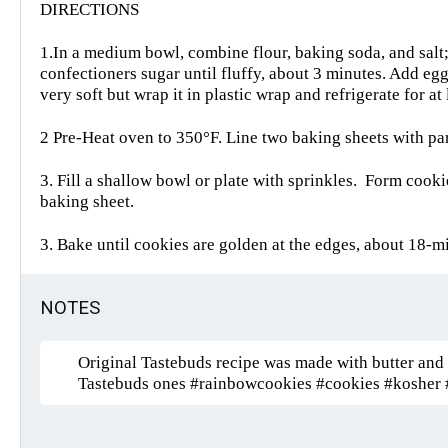
DIRECTIONS
1.In a medium bowl, combine flour, baking soda, and salt; s
confectioners sugar until fluffy, about 3 minutes. Add eg
very soft but wrap it in plastic wrap and refrigerate for at
2 Pre-Heat oven to 350°F. Line two baking sheets with pa
3. Fill a shallow bowl or plate with sprinkles.
Form cookies
baking sheet.
3. Bake until cookies are golden at the edges, about 18-min
NOTES
Original Tastebuds recipe was made with butter and I
Tastebuds ones #rainbowcookies #cookies #kosher 