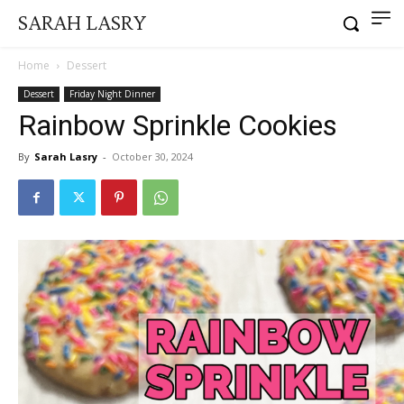
SARAH LASRY
Home
Dessert
Dessert
Friday Night Dinner
Rainbow Sprinkle Cookies
By
Sarah Lasry
-
October 30, 2024