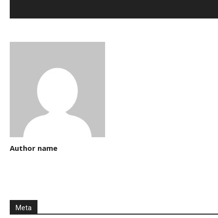
Author name
Meta