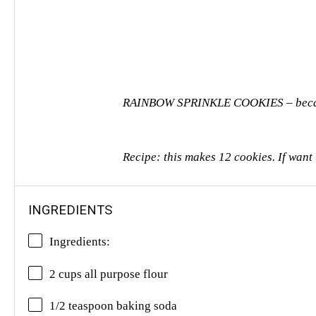
RAINBOW SPRINKLE COOKIES – because i
Recipe: this makes 12 cookies. If want
INGREDIENTS
Ingredients:
2 cups
all purpose flour
1/2 teaspoon baking soda