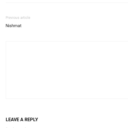
Previous article
Nishmat
LEAVE A REPLY