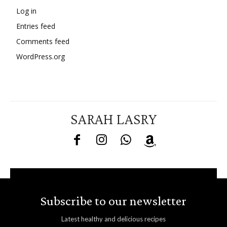
Log in
Entries feed
Comments feed
WordPress.org
SARAH LASRY
Subscribe to our newsletter
Latest healthy and delicious recipes