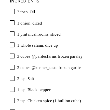
INGREDIENTS
3 tbsp. Oil
1 onion, diced
1 pint mushrooms, sliced
1 whole salami, dice up
3 cubes @pardesfarms frozen parsley
2 cubes @kosher_taste frozen garlic
2 tsp. Salt
1 tsp. Black pepper
2 tsp. Chicken spice (1 bullion cube)