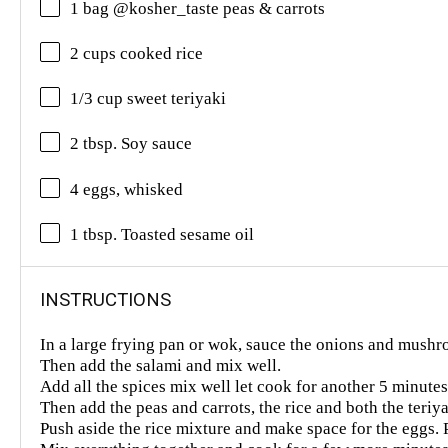
1 bag @kosher_taste peas & carrots
2 cups cooked rice
1/3 cup sweet teriyaki
2 tbsp. Soy sauce
4 eggs, whisked
1 tbsp. Toasted sesame oil
INSTRUCTIONS
In a large frying pan or wok, sauce the onions and mush
Then add the salami and mix well.
Add all the spices mix well let cook for another 5 minute
Then add the peas and carrots, the rice and both the teri
Push aside the rice mixture and make space for the eggs.