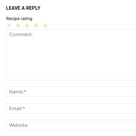
LEAVE A REPLY
Recipe rating
1
2
3
4
5
Star
Stars
Stars
Stars
Stars