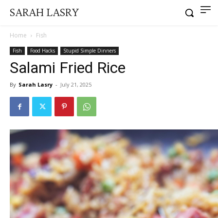
SARAH LASRY
Home
Fish
Fish
Food Hacks
Stupid Simple Dinners
Salami Fried Rice
By
Sarah Lasry
-
July 21, 2025