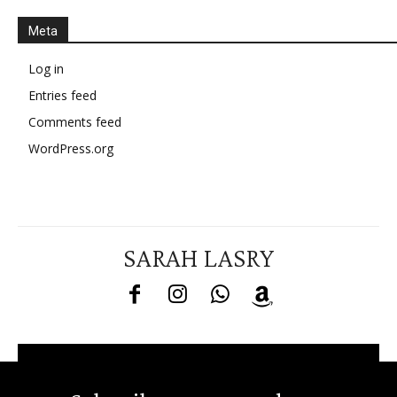
Meta
Log in
Entries feed
Comments feed
WordPress.org
SARAH LASRY