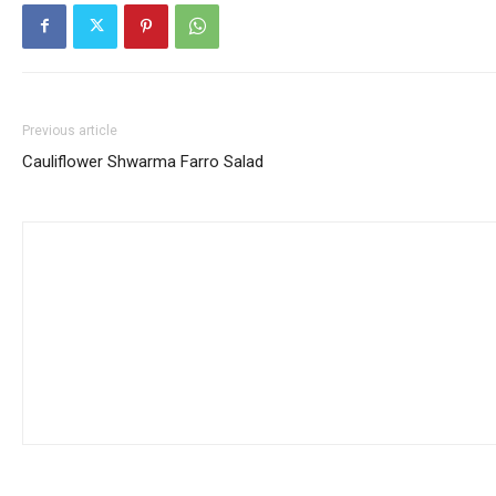
Previous article
Cauliflower Shwarma Farro Salad