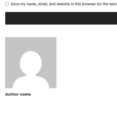
Save my name, email, and website in this browser for the nex
Author name