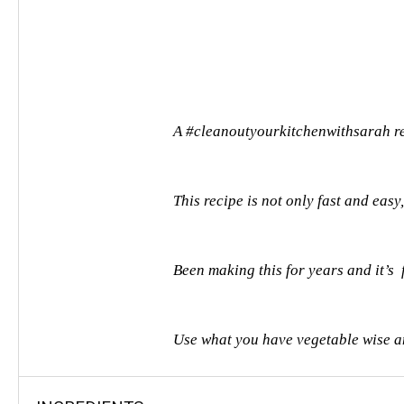
A #cleanoutyourkitchenwithsarah r
This recipe is not only fast and easy,
Been making this for years and it’s
Use what you have vegetable wise and