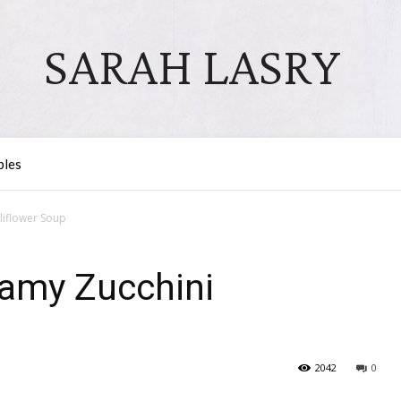
SARAH LASRY
bles
liflower Soup
amy Zucchini
2042
0