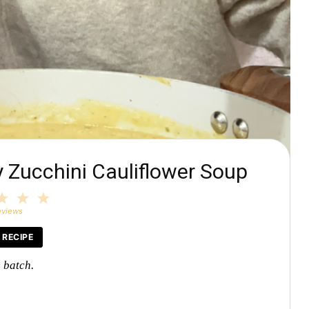
Zucchini Cauliflower Soup
3
4
5
tars
Stars
Stars
Stars
eviews
 RECIPE
e batch.