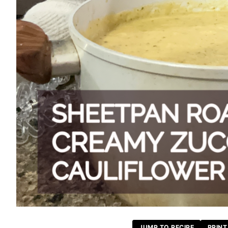
JUMP TO RECIPE
PRINT