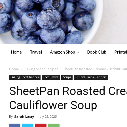
Home
Travel
Amazon Shop
Book Club
Printa
Home
Baking Sheet Recipes
SheetPan Roasted Creamy Zucchini Cau
Baking Sheet Recipes
Food Hacks
Soups
Stupid Simple Dinners
SheetPan Roasted Cre
Cauliflower Soup
By
Sarah Lasry
-
July 23, 2025