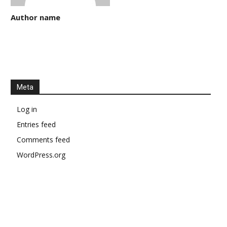
Author name
Meta
Log in
Entries feed
Comments feed
WordPress.org