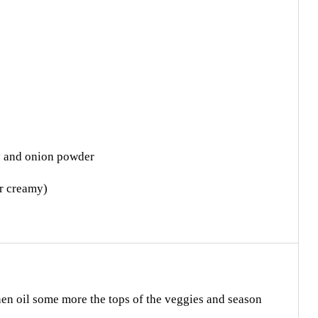
ey and onion powder
er creamy)
hen oil some more the tops of the veggies and season