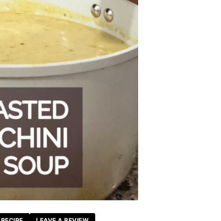
 RECIPE
LEAVE A REVIEW