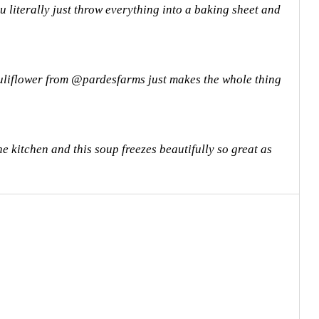
 literally just throw everything into a baking sheet and
uliflower from @pardesfarms just makes the whole thing
e kitchen and this soup freezes beautifully so great as