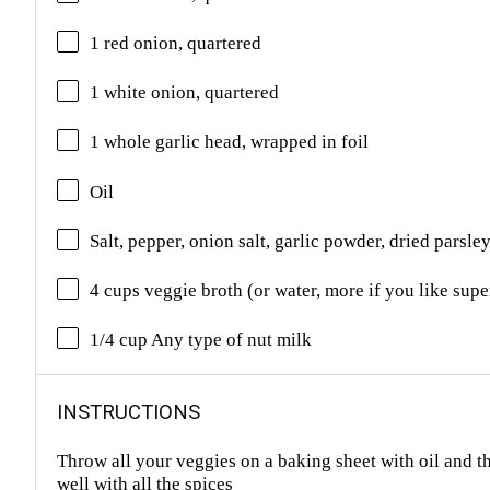
1 red onion, quartered
1 white onion, quartered
1 whole garlic head, wrapped in foil
Oil
Salt, pepper, onion salt, garlic powder, dried parsl
4 cups veggie broth (or water, more if you like sup
1/4 cup Any type of nut milk
INSTRUCTIONS
Throw all your veggies on a baking sheet with oil and t
well with all the spices