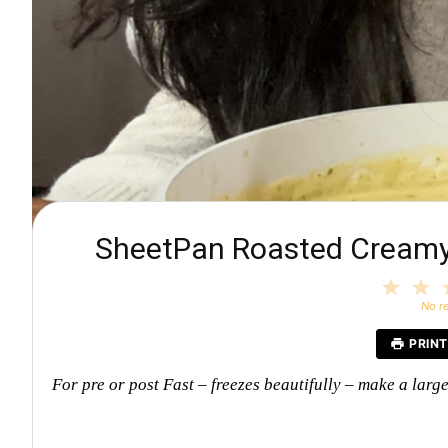
SheetPan Roasted Creamy 
1
2
Star
S
No r
PRINT
For pre or post Fast – freezes beautifully – make a larg