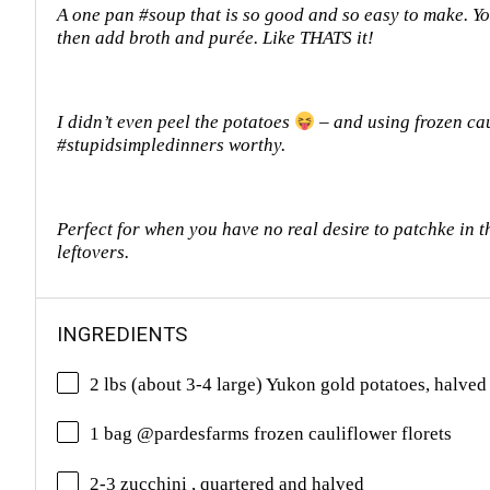
A one pan #soup that is so good and so easy to make. You
then add broth and purée. Like THATS it!
I didn’t even peel the potatoes
– and using frozen ca
#stupidsimpledinners worthy.
Perfect for when you have no real desire to patchke in th
leftovers.
INGREDIENTS
2 lbs (about 3-4 large) Yukon gold potatoes, halved
1 bag @pardesfarms frozen cauliflower florets
2-3 zucchini , quartered and halved