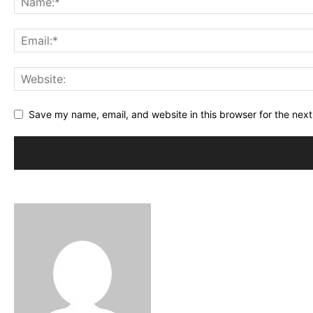
Save my name, email, and website in this browser for the nex