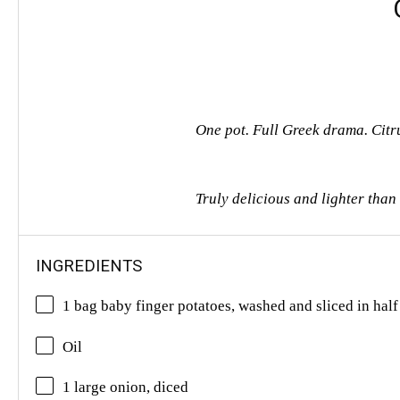
One pot. Full Greek drama. Citr
Truly delicious and lighter tha
INGREDIENTS
1 bag baby finger potatoes, washed and sliced in half
Oil
1 large onion, diced