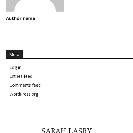
Author name
Meta
Log in
Entries feed
Comments feed
WordPress.org
SARAH LASRY