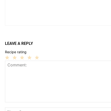
LEAVE A REPLY
Recipe rating
1
2
3
4
5
Star
Stars
Stars
Stars
Stars