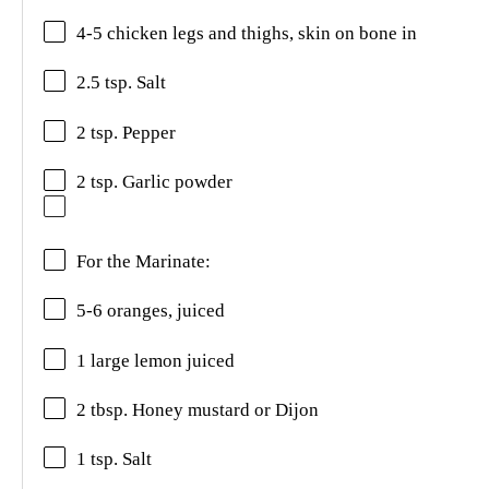
4-5 chicken legs and thighs, skin on bone in
2.5 tsp. Salt
2 tsp. Pepper
2 tsp. Garlic powder
For the Marinate:
5-6 oranges, juiced
1 large lemon juiced
2 tbsp. Honey mustard or Dijon
1 tsp. Salt