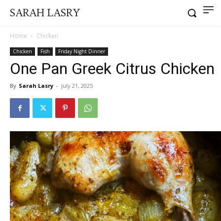
SARAH LASRY
Home
Chicken
Chicken
Fish
Friday Night Dinner
One Pan Greek Citrus Chicken
By
Sarah Lasry
-
July 21, 2025