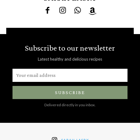
Subscribe to our newsletter
Latest healthy and delicious recipes
SUBSCRIBE
Delivered directly in you inbox.
SARAH LASRY