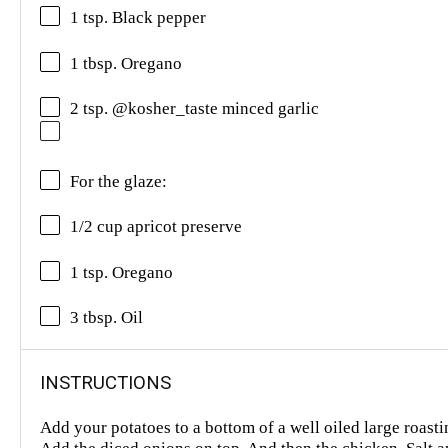
1 tsp. Black pepper
1 tbsp. Oregano
2 tsp. @kosher_taste minced garlic
For the glaze:
1/2 cup apricot preserve
1 tsp. Oregano
3 tbsp. Oil
INSTRUCTIONS
Add your potatoes to a bottom of a well oiled large roasti