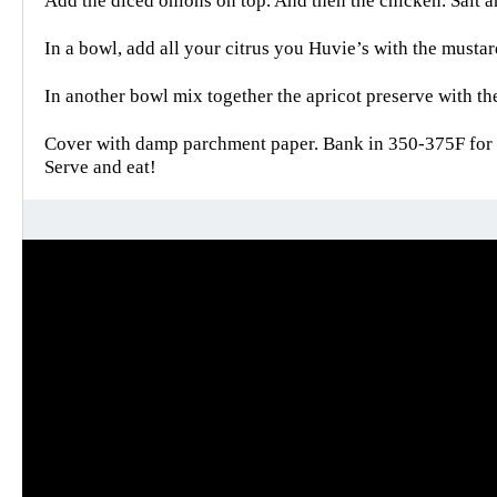
Add the diced onions on top. And then the chicken. Salt a
In a bowl, add all your citrus you Huvie’s with the musta
In another bowl mix together the apricot preserve with th
Cover with damp parchment paper. Bank in 350-375F for 
Serve and eat!