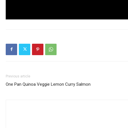
Previous article
One Pan Quinoa Veggie Lemon Curry Salmon