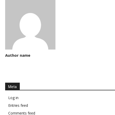
Author name
Meta
Log in
Entries feed
Comments feed