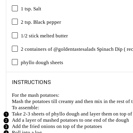
1 tsp. Salt
2 tsp. Black pepper
1/2 stick melted butter
2 containers of @goldentastesalads Spinach Dip ( re
phyllo dough sheets
INSTRUCTIONS
For the mash potatoes:
Mash the potatoes till creamy and then mix in the rest of 
To assemble:
Take 2-3 sheets of phyllo dough and layer them on top of
Add a layer of mashed potatoes to one end of the dough
Add the fried onions on top of the potatoes
Roll into a log