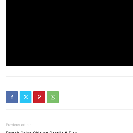
Previous article