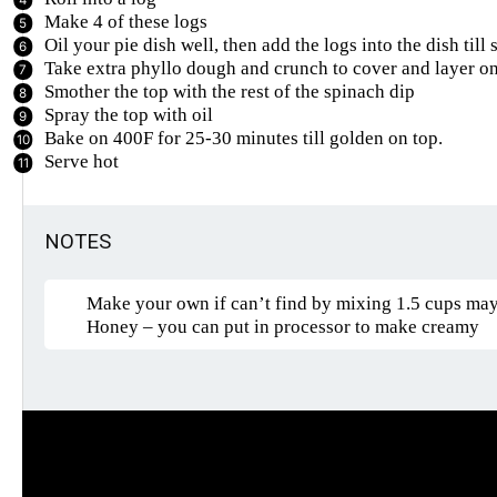
Make 4 of these logs
Oil your pie dish well, then add the logs into the dish till 
Take extra phyllo dough and crunch to cover and layer on 
Smother the top with the rest of the spinach dip
Spray the top with oil
Bake on 400F for 25-30 minutes till golden on top.
Serve hot
NOTES
Make your own if can’t find by mixing 1.5 cups mayo,
Honey – you can put in processor to make creamy