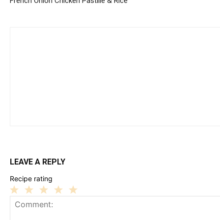
French Onion Chicken Pastille & Rice
LEAVE A REPLY
Recipe rating
1
2
3
4
5
Star
Stars
Stars
Stars
Stars