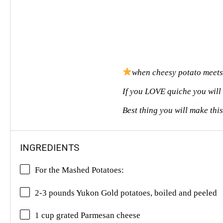
when cheesy potato meets
If you LOVE quiche you will
Best thing you will make thi
INGREDIENTS
For the Mashed Potatoes:
2-3 pounds Yukon Gold potatoes, boiled and peeled
1 cup grated Parmesan cheese