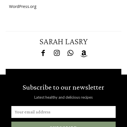
WordPress.org
SARAH LASRY
Subscribe to our newsletter
Latest healthy and delicious recipes