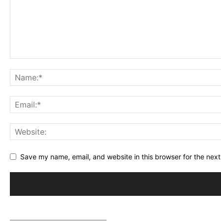
Save my name, email, and website in this browser for the nex