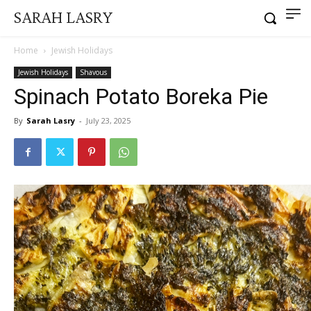
SARAH LASRY
Home
Jewish Holidays
Jewish Holidays
Shavous
Spinach Potato Boreka Pie
By
Sarah Lasry
-
July 23, 2025