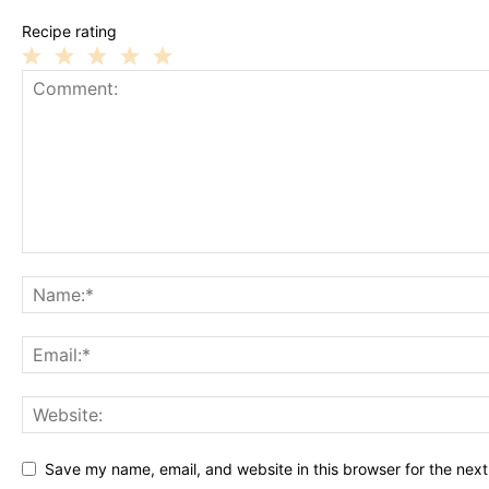
Recipe rating
1
2
3
4
5
Star
Stars
Stars
Stars
Stars
Save my name, email, and website in this browser for the nex