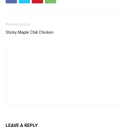
Previous article
Sticky Maple Chili Chicken
LEAVE A REPLY