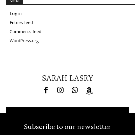
Meta
Log in
Entries feed
Comments feed
WordPress.org
SARAH LASRY
Subscribe to our newsletter