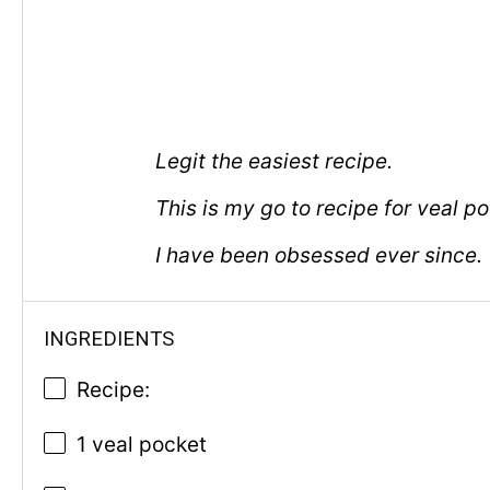
Legit the easiest recipe.
This is my go to recipe for veal p
I have been obsessed ever since.
INGREDIENTS
Recipe:
1 veal pocket