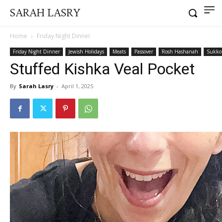
SARAH LASRY
Home
Friday Night Dinner
Friday Night Dinner
Jewish Holidays
Meats
Passover
Rosh Hashanah
Sukko
Stuffed Kishka Veal Pocket
By
Sarah Lasry
-
April 1, 2025