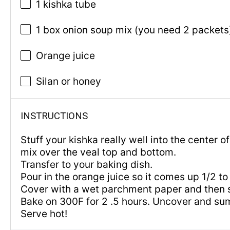
1 kishka tube
1 box onion soup mix (you need 2 packets
Orange juice
Silan or honey
INSTRUCTIONS
Stuff your kishka really well into the center o
mix over the veal top and bottom.
Transfer to your baking dish.
Pour in the orange juice so it comes up 1/2 t
Cover with a wet parchment paper and then sea
Bake on 300F for 2 .5 hours. Uncover and sum
Serve hot!