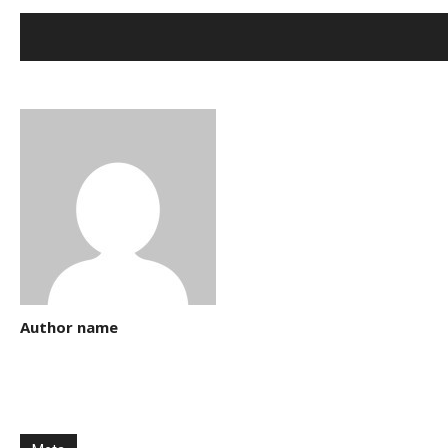
Author name