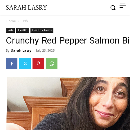
SARAH LASRY
Home
Fish
Fish
Health
Healthy Treats
Crunchy Red Pepper Salmon Bi
By
Sarah Lasry
-
July 23, 2025