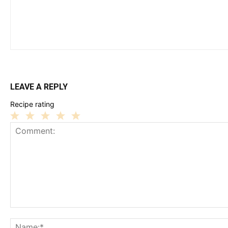
LEAVE A REPLY
Recipe rating
1
2
3
4
5
Star
Stars
Stars
Stars
Stars