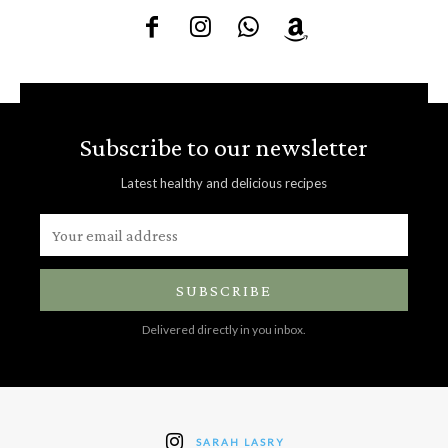
Subscribe to our newsletter
Latest healthy and delicious recipes
SUBSCRIBE
Delivered directly in you inbox.
SARAH LASRY