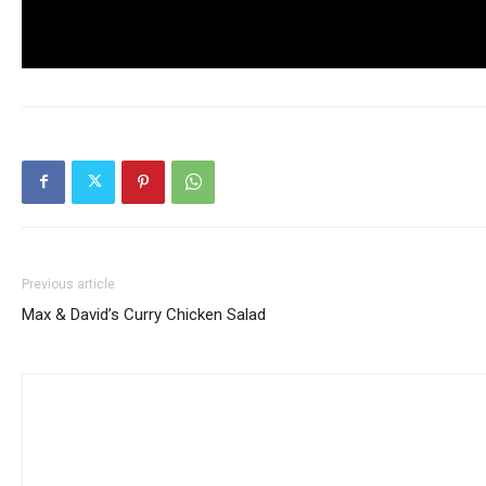
Previous article
Max & David’s Curry Chicken Salad