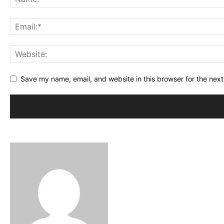
Save my name, email, and website in this browser for the nex