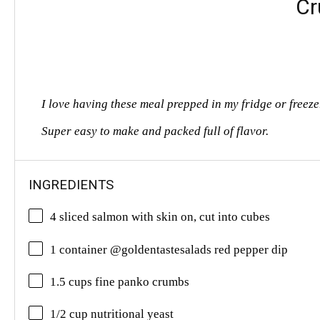
Cr
I love having these meal prepped in my fridge or freez
Super easy to make and packed full of flavor.
INGREDIENTS
4 sliced salmon with skin on, cut into cubes
1 container @goldentastesalads red pepper dip
1.5 cups fine panko crumbs
1/2 cup nutritional yeast