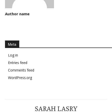
Author name
Meta
Log in
Entries feed
Comments feed
WordPress.org
SARAH LASRY