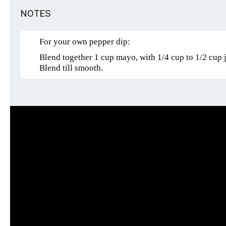
NOTES
For your own pepper dip:
Blend together 1 cup mayo, with 1/4 cup to 1/2 cup 
Blend till smooth.