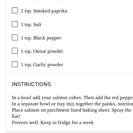
2 tsp. Smoked paprika
1 tsp. Salt
1 tsp. Black pepper
1 tsp. Onion powder
1 tsp. Garlic powder
INSTRUCTIONS
In a bowl add your salmon cubes. Then add the red pepper
In a separate bowl or tray mix together the panko, nutriti
Place salmon on parchment lined baking sheet. Spray the 
Eat!
Freezes well. Keep in fridge for a week