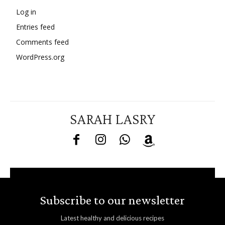
Log in
Entries feed
Comments feed
WordPress.org
SARAH LASRY
Subscribe to our newsletter
Latest healthy and delicious recipes