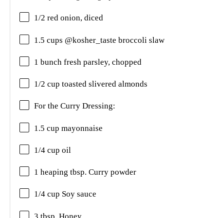
1/2 red onion, diced
1.5 cups @kosher_taste broccoli slaw
1 bunch fresh parsley, chopped
1/2 cup toasted slivered almonds
For the Curry Dressing:
1.5 cup mayonnaise
1/4 cup oil
1 heaping tbsp. Curry powder
1/4 cup Soy sauce
3 tbsp. Honey