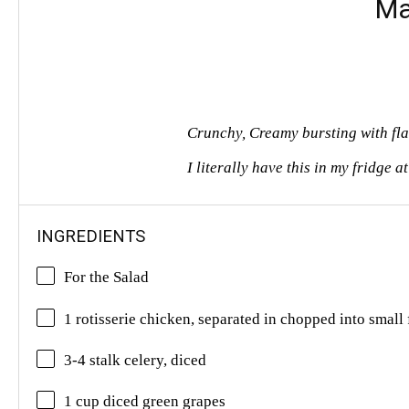
Ma
Crunchy, Creamy bursting with fla
I literally have this in my fridge a
INGREDIENTS
For the Salad
1 rotisserie chicken, separated in chopped into small 
3-4 stalk celery, diced
1 cup diced green grapes