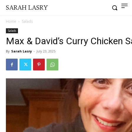
SARAH LASRY
Home
Salads
Salads
Max & David’s Curry Chicken S
By
Sarah Lasry
-
July 23, 2025