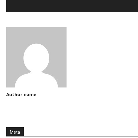
Author name
Meta