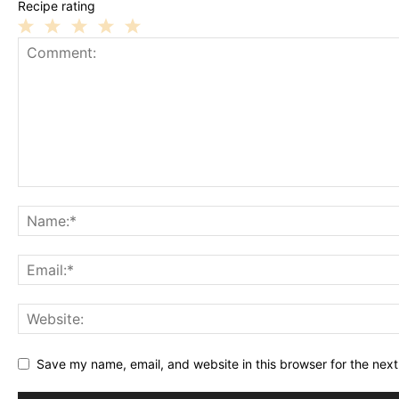
Recipe rating
1
2
3
4
5
Star
Stars
Stars
Stars
Stars
Save my name, email, and website in this browser for the nex