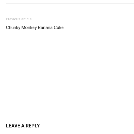
Previous article
Chunky Monkey Banana Cake
LEAVE A REPLY