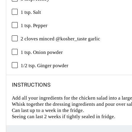
1 tsp. Salt
1 tsp. Pepper
2 cloves minced @kosher_taste garlic
1 tsp. Onion powder
1/2 tsp. Ginger powder
INSTRUCTIONS
Add all your ingredients for the chicken salad into a larg
Whisk together the dressing ingredients and pour over sa
Can last up to a week in the fridge.
Seeing can last 2 weeks if tightly sealed in fridge.